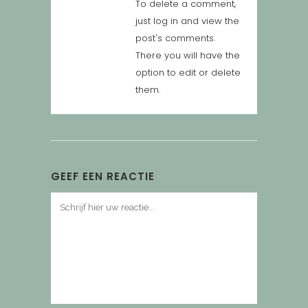
To delete a comment,
just log in and view the
post's comments.
There you will have the
option to edit or delete
them.
GEEF EEN REACTIE