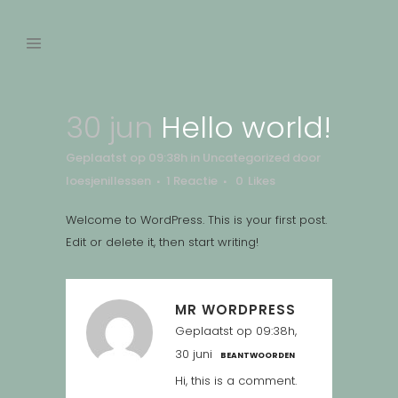
30 jun
Hello world!
Geplaatst op 09:38h
in
Uncategorized
door
loesjenillessen
1 Reactie
0
Likes
Welcome to WordPress. This is your first post.
Edit or delete it, then start writing!
MR WORDPRESS
Geplaatst op 09:38h,
30 juni
BEANTWOORDEN
Hi, this is a comment.